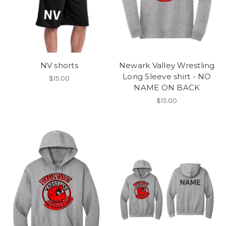
NV shorts
Newark Valley Wrestling
Long Sleeve shirt - NO
$15.00
NAME ON BACK
$15.00