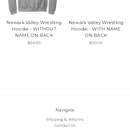
Newark Valley Wrestling
Newark Valley Wrestling
Hoodie - WITHOUT
Hoodie - WITH NAME
NAME ON BACK
ON BACK
$24.00
$30.00
Navigate
Shipping & Returns
Contact Us