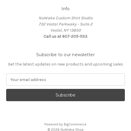
Info
NuWaka Custom Shirt Studio
732 Vestal Parkwaky - Suite 2
Vestal, NY 13850
Call us at 607-205-1133
Subscribe to our newsletter
Get the latest updates on new products and upcoming sales
E
m
a
i
l
A
d
d
Powered by
BigCommerce
r
© 2026 NuWaka Shop