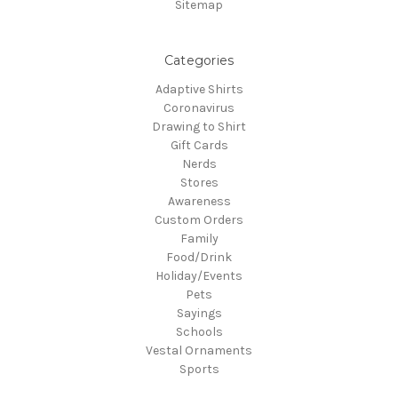
Sitemap
Categories
Adaptive Shirts
Coronavirus
Drawing to Shirt
Gift Cards
Nerds
Stores
Awareness
Custom Orders
Family
Food/Drink
Holiday/Events
Pets
Sayings
Schools
Vestal Ornaments
Sports