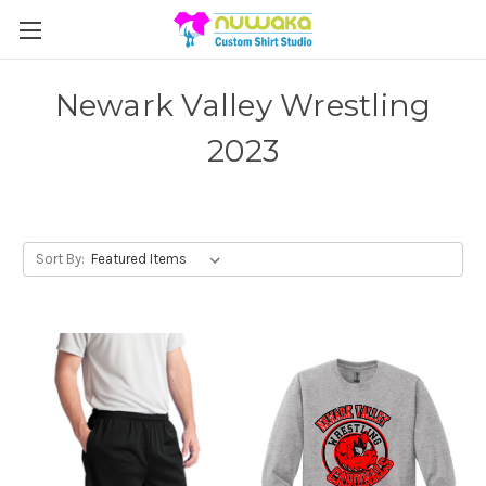
Newark Valley Wrestling
2023
Sort By: