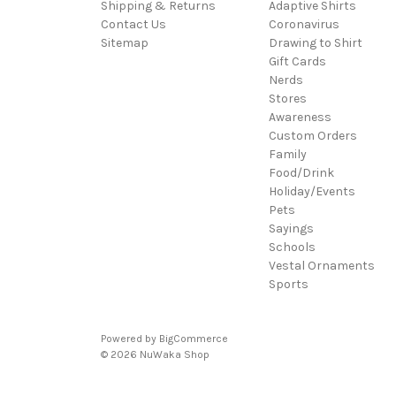
Shipping & Returns
Adaptive Shirts
Contact Us
Coronavirus
Sitemap
Drawing to Shirt
Gift Cards
Nerds
Stores
Awareness
Custom Orders
Family
Food/Drink
Holiday/Events
Pets
Sayings
Schools
Vestal Ornaments
Sports
Powered by
BigCommerce
© 2026 NuWaka Shop