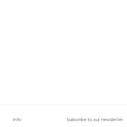
Info
Subscribe to our newsletter