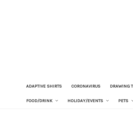
ADAPTIVE SHIRTS
CORONAVIRUS
DRAWING T
FOOD/DRINK
HOLIDAY/EVENTS
PETS