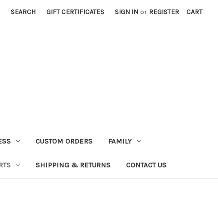
SEARCH
GIFT CERTIFICATES
SIGN IN
or
REGISTER
CART
ESS
CUSTOM ORDERS
FAMILY
RTS
SHIPPING & RETURNS
CONTACT US