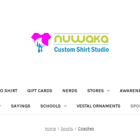
O SHIRT
GIFT CARDS
NERDS
STORES
AWAREN
SAYINGS
SCHOOLS
VESTAL ORNAMENTS
SPO
Home
Sports
Coaches