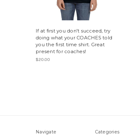
If at first you don't succeed, try
doing what your COACHES told
you the first time shirt. Great
present for coaches!
$20.00
Navigate
Categories