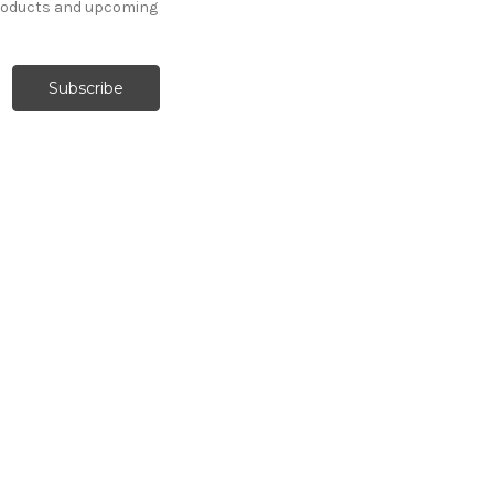
products and upcoming