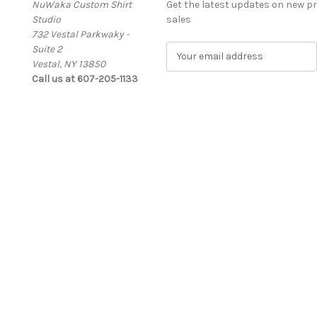
NuWaka Custom Shirt
Get the latest updates on new 
Studio
sales
732 Vestal Parkwaky -
Suite 2
E
Vestal, NY 13850
m
Call us at 607-205-1133
a
i
l
A
d
d
r
e
s
s