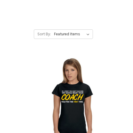
Sort By: