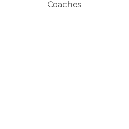
Coaches