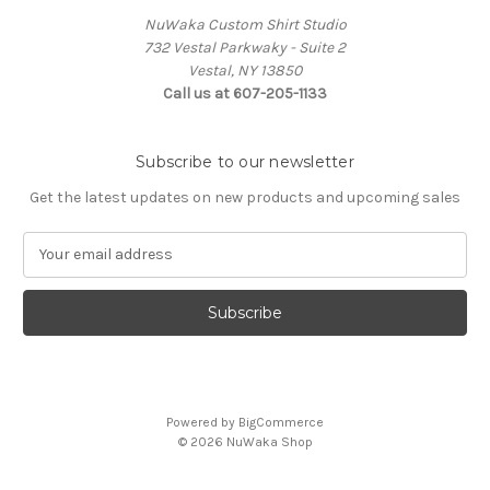
NuWaka Custom Shirt Studio
732 Vestal Parkwaky - Suite 2
Vestal, NY 13850
Call us at 607-205-1133
Subscribe to our newsletter
Get the latest updates on new products and upcoming sales
E
m
a
i
l
A
d
d
Powered by
BigCommerce
r
© 2026 NuWaka Shop
e
s