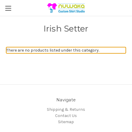
Irish Setter
There are no products listed under this category.
Navigate
Shipping & Returns
Contact Us
Sitemap