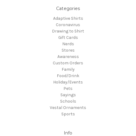
Categories
Adaptive Shirts
Coronavirus
Drawing to Shirt
Gift Cards
Nerds
Stores
Awareness
Custom Orders
Family
Food/Drink
Holiday/Events
Pets
Sayings
Schools
Vestal Ornaments
Sports
Info