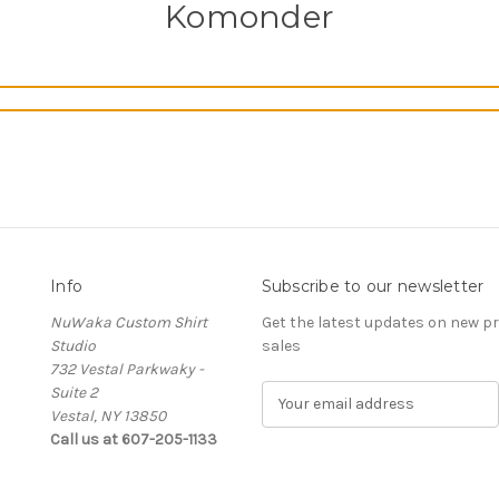
Komonder
Info
Subscribe to our newsletter
NuWaka Custom Shirt
Get the latest updates on new 
Studio
sales
732 Vestal Parkwaky -
Suite 2
E
Vestal, NY 13850
m
Call us at 607-205-1133
a
i
l