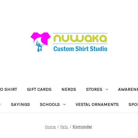
O SHIRT
GIFT CARDS
NERDS
STORES
AWAREN
SAYINGS
SCHOOLS
VESTAL ORNAMENTS
SPO
Home
Pets
Komonder