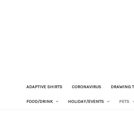
ADAPTIVE SHIRTS
CORONAVIRUS
DRAWING T
FOOD/DRINK
HOLIDAY/EVENTS
PETS