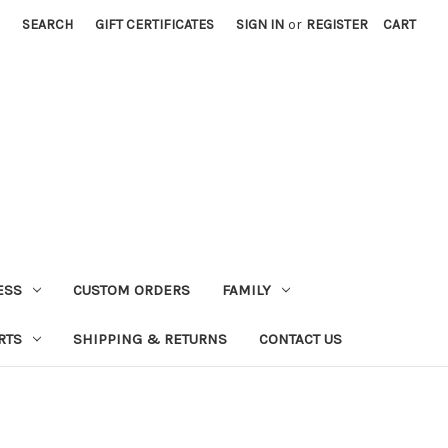
SEARCH
GIFT CERTIFICATES
SIGN IN
or
REGISTER
CART
ESS
CUSTOM ORDERS
FAMILY
RTS
SHIPPING & RETURNS
CONTACT US