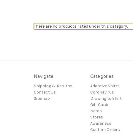
There are no products listed under this category.
Navigate
Categories
Shipping & Returns
Adaptive Shirts
Contact Us
Coronavirus
Sitemap
Drawing to Shirt
Gift Cards
Nerds
Stores
Awareness
Custom Orders