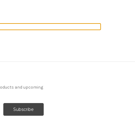
products and upcoming