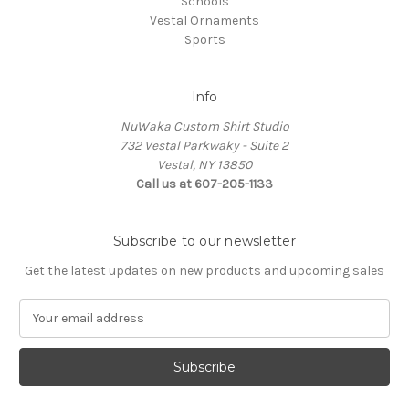
Schools
Vestal Ornaments
Sports
Info
NuWaka Custom Shirt Studio
732 Vestal Parkwaky - Suite 2
Vestal, NY 13850
Call us at 607-205-1133
Subscribe to our newsletter
Get the latest updates on new products and upcoming sales
E
m
a
i
l
A