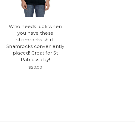
Who needs luck when
you have these
shamrocks shirt.
Shamrocks conveniently
placed! Great for St
Patricks day!
$20.00