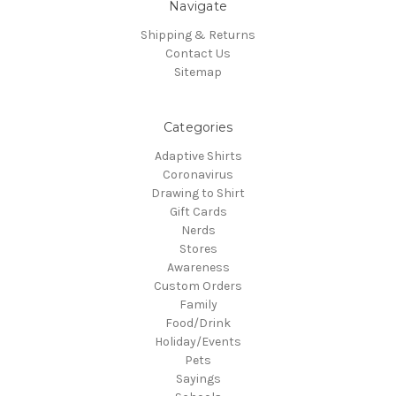
Navigate
Shipping & Returns
Contact Us
Sitemap
Categories
Adaptive Shirts
Coronavirus
Drawing to Shirt
Gift Cards
Nerds
Stores
Awareness
Custom Orders
Family
Food/Drink
Holiday/Events
Pets
Sayings