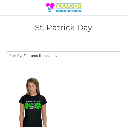
St. Patrick Day
Sort By: