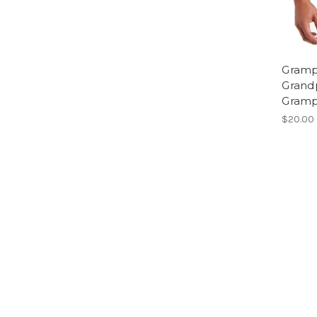
Gramps
Grandp
Gramp
$20.00