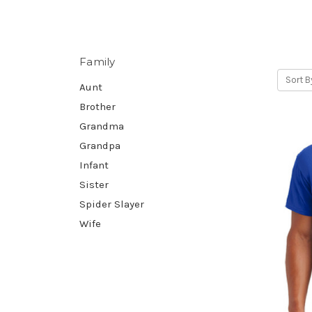
Family
Sort B
Aunt
Brother
Grandma
Grandpa
Infant
Sister
Spider Slayer
Wife