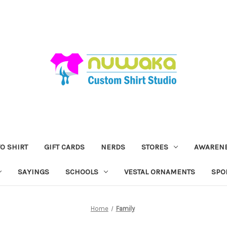
O SHIRT
GIFT CARDS
NERDS
STORES
AWAREN
SAYINGS
SCHOOLS
VESTAL ORNAMENTS
SPO
Home
Family