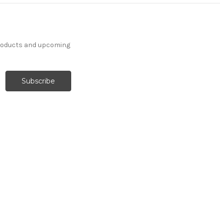
products and upcoming