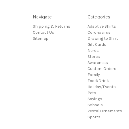
Navigate
Categories
Shipping & Returns
Adaptive Shirts
Contact Us
Coronavirus
Sitemap
Drawing to Shirt
Gift Cards
Nerds
Stores
Awareness
Custom Orders
Family
Food/Drink
Holiday/Events
Pets
Sayings
Schools
Vestal Ornaments
Sports