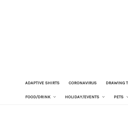
ADAPTIVE SHIRTS
CORONAVIRUS
DRAWING T
FOOD/DRINK
HOLIDAY/EVENTS
PETS