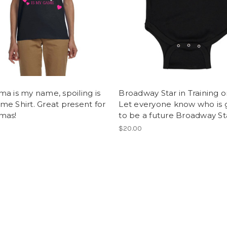
a is my name, spoiling is
Broadway Star in Training o
e Shirt. Great present for
Let everyone know who is 
mas!
to be a future Broadway St
$20.00