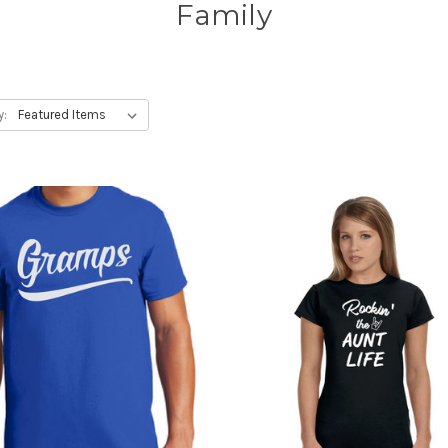
Family
y: