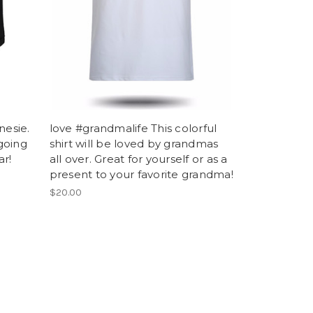
nesie.
love #grandmalife This colorful
going
shirt will be loved by grandmas
ar!
all over. Great for yourself or as a
present to your favorite grandma!
$20.00