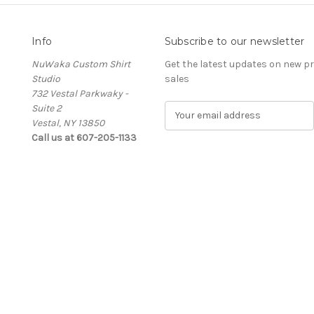
Info
Subscribe to our newsletter
NuWaka Custom Shirt
Get the latest updates on new 
Studio
sales
732 Vestal Parkwaky -
Suite 2
E
Vestal, NY 13850
m
Call us at 607-205-1133
a
i
l
A
d
d
r
e
s
s