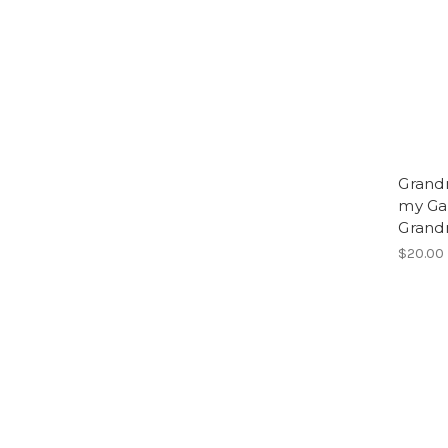
Grandm
my Gam
Grand
$20.00