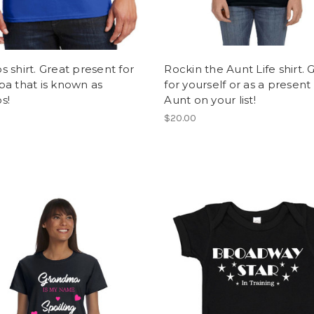
 shirt. Great present for
Rockin the Aunt Life shirt. 
a that is known as
for yourself or as a present
s!
Aunt on your list!
$20.00