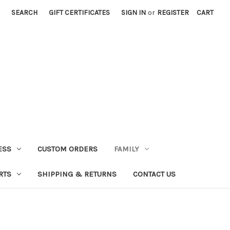
SEARCH
GIFT CERTIFICATES
SIGN IN
or
REGISTER
CART
ESS
CUSTOM ORDERS
FAMILY
RTS
SHIPPING & RETURNS
CONTACT US