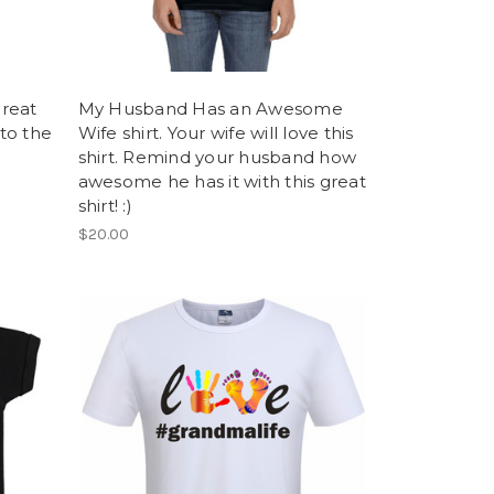
Great
My Husband Has an Awesome
 to the
Wife shirt. Your wife will love this
shirt. Remind your husband how
awesome he has it with this great
shirt! :)
$20.00