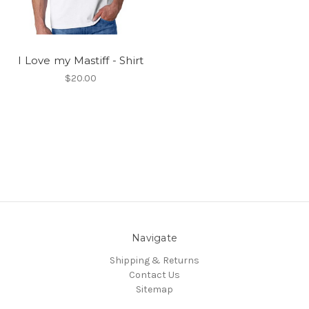
I Love my Mastiff - Shirt
$20.00
Navigate
Shipping & Returns
Contact Us
Sitemap