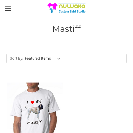
Mastiff
Sort By: