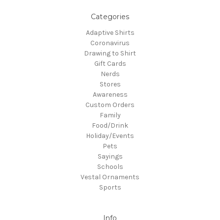
Categories
Adaptive Shirts
Coronavirus
Drawing to Shirt
Gift Cards
Nerds
Stores
Awareness
Custom Orders
Family
Food/Drink
Holiday/Events
Pets
Sayings
Schools
Vestal Ornaments
Sports
Info