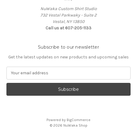
NuWaka Custom Shirt Studio
732 Vestal Parkwaky - Suite 2
Vestal, NY 13850
Call us at 607-205-1133
Subscribe to our newsletter
Get the latest updates on new products and upcoming sales
E
m
a
i
l
A
d
d
Powered by
BigCommerce
r
© 2026 NuWaka Shop
e
s