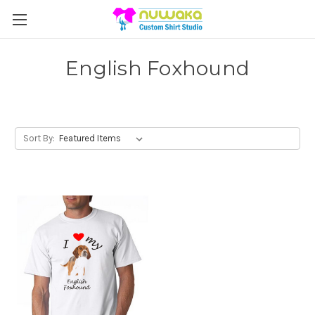
English Foxhound
Sort By: