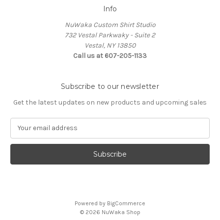
Info
NuWaka Custom Shirt Studio
732 Vestal Parkwaky - Suite 2
Vestal, NY 13850
Call us at 607-205-1133
Subscribe to our newsletter
Get the latest updates on new products and upcoming sales
E
m
a
i
l
A
d
d
Powered by
BigCommerce
r
© 2026 NuWaka Shop
e