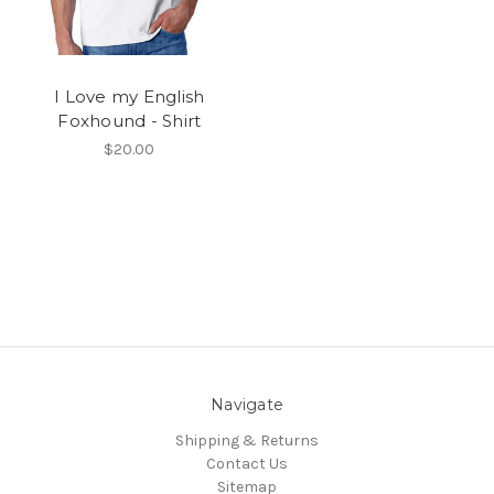
I Love my English
Foxhound - Shirt
$20.00
Navigate
Shipping & Returns
Contact Us
Sitemap