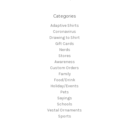
Categories
Adaptive Shirts
Coronavirus
Drawing to Shirt
Gift Cards
Nerds
Stores
Awareness
Custom Orders
Family
Food/Drink
Holiday/Events
Pets
Sayings
Schools
Vestal Ornaments
Sports