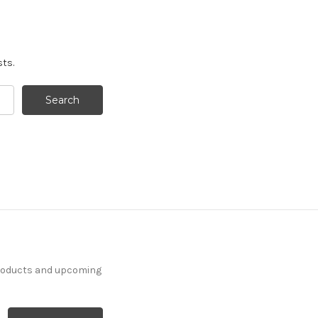
sts.
products and upcoming