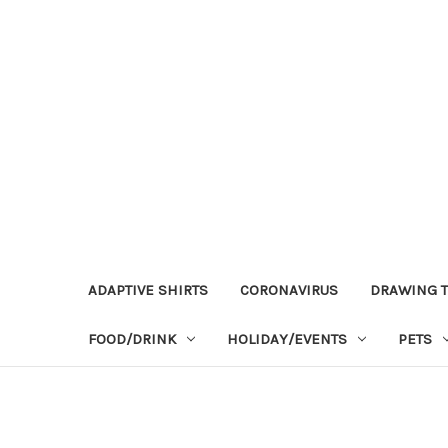
ADAPTIVE SHIRTS
CORONAVIRUS
DRAWING T
FOOD/DRINK
HOLIDAY/EVENTS
PETS