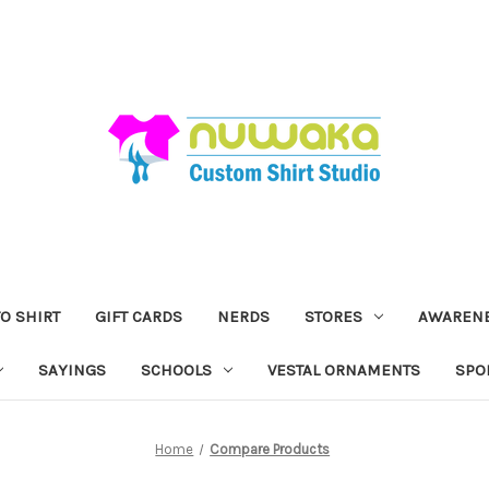
O SHIRT
GIFT CARDS
NERDS
STORES
AWAREN
SAYINGS
SCHOOLS
VESTAL ORNAMENTS
SPO
Home
Compare Products