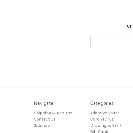
Uh 
Search
Keyword:
Navigate
Categories
Shipping & Returns
Adaptive Shirts
Contact Us
Coronavirus
Sitemap
Drawing to Shirt
Gift Cards