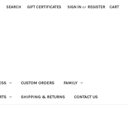
SEARCH
GIFT CERTIFICATES
SIGN IN
or
REGISTER
CART
ESS
CUSTOM ORDERS
FAMILY
RTS
SHIPPING & RETURNS
CONTACT US