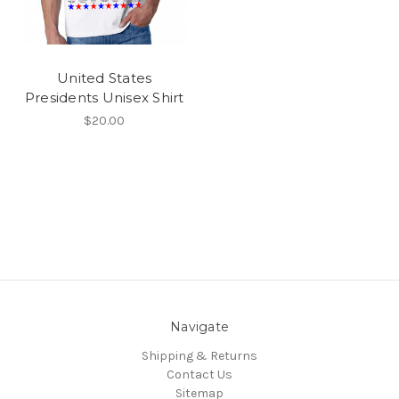
United States
Presidents Unisex Shirt
$20.00
Navigate
Shipping & Returns
Contact Us
Sitemap