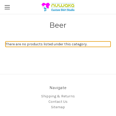
Beer
There are no products listed under this category.
Navigate
Shipping & Returns
Contact Us
Sitemap