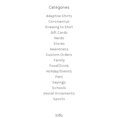
Categories
Adaptive Shirts
Coronavirus
Drawing to Shirt
Gift Cards
Nerds
Stores
Awareness
Custom Orders
Family
Food/Drink
Holiday/Events
Pets
Sayings
Schools
Vestal Ornaments
Sports
Info