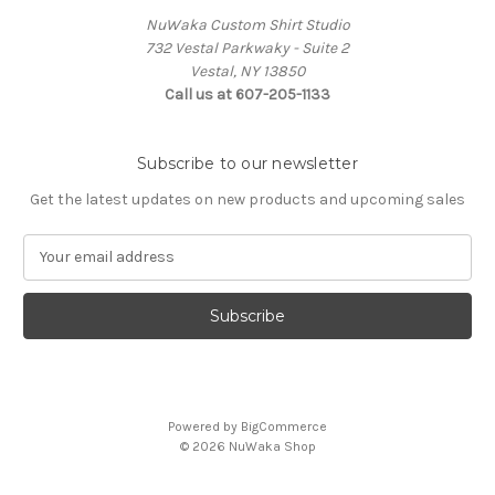
NuWaka Custom Shirt Studio
732 Vestal Parkwaky - Suite 2
Vestal, NY 13850
Call us at 607-205-1133
Subscribe to our newsletter
Get the latest updates on new products and upcoming sales
E
m
a
i
l
A
d
d
Powered by
BigCommerce
r
© 2026 NuWaka Shop
e
s